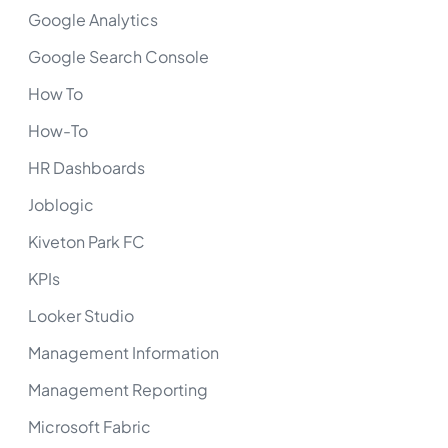
Google Analytics
Google Search Console
How To
How-To
HR Dashboards
Joblogic
Kiveton Park FC
KPIs
Looker Studio
Management Information
Management Reporting
Microsoft Fabric