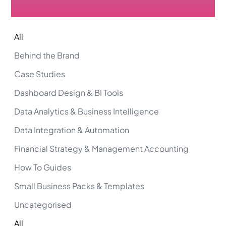
All
Behind the Brand
Case Studies
Dashboard Design & BI Tools
Data Analytics & Business Intelligence
Data Integration & Automation
Financial Strategy & Management Accounting
How To Guides
Small Business Packs & Templates
Uncategorised
All