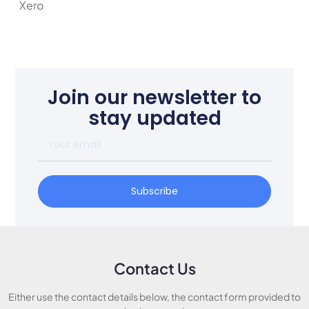
Xero
Join our newsletter to
stay updated
Subscribe
Contact Us
Either use the contact details below, the contact form provided to