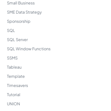
Small Business
SME Data Strategy
Sponsorship
SQL
SQL Server
SQL Window Functions
SSMS
Tableau
Template
Timesavers
Tutorial
UNION