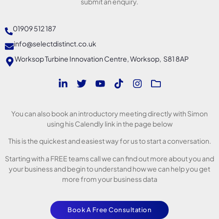
submit an enquiry.
01909 512 187
info@selectdistinct.co.uk
Worksop Turbine Innovation Centre, Worksop, S81 8AP
You can also book an introductory meeting directly with Simon
using his Calendly link in the page below
This is the quickest and easiest way for us to start a conversation.
Starting with a FREE teams call we can find out more about you and
your business and begin to understand how we can help you get
more from your business data
Book A Free Consultation