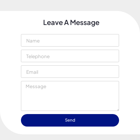
Leave A Message
Send