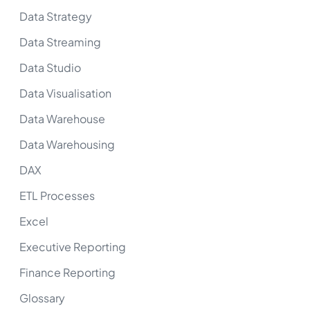
Data Strategy
Data Streaming
Data Studio
Data Visualisation
Data Warehouse
Data Warehousing
DAX
ETL Processes
Excel
Executive Reporting
Finance Reporting
Glossary