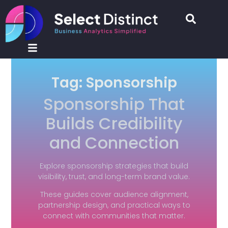
Tag: Sponsorship
Sponsorship That
Builds Credibility
and Connection
Explore sponsorship strategies that build
visibility, trust, and long-term brand value.
These guides cover audience alignment,
partnership design, and practical ways to
connect with communities that matter.