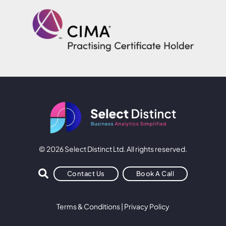
© 2026 Select Distinct Ltd. All rights reserved.
Contact Us
Book A Call
Terms & Conditions
|
Privacy Policy