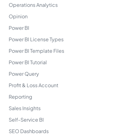
Operations Analytics
Opinion
Power BI
Power BI License Types
Power BI Template Files
Power BI Tutorial
Power Query
Profit & Loss Account
Reporting
Sales Insights
Self-Service BI
SEO Dashboards