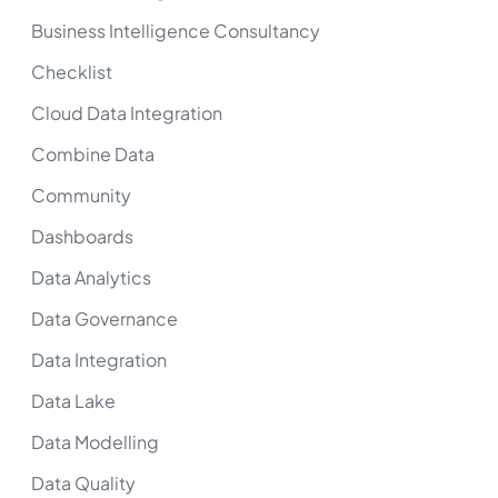
Business Intelligence Consultancy
Checklist
Cloud Data Integration
Combine Data
Community
Dashboards
Data Analytics
Data Governance
Data Integration
Data Lake
Data Modelling
Data Quality