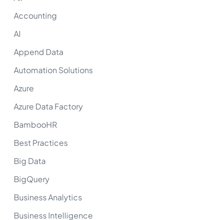
Accounting
AI
Append Data
Automation Solutions
Azure
Azure Data Factory
BambooHR
Best Practices
Big Data
BigQuery
Business Analytics
Business Intelligence