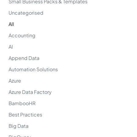
Small Business Packs & Templates
Uncategorised
All
Accounting
AI
Append Data
Automation Solutions
Azure
Azure Data Factory
BambooHR
Best Practices
Big Data