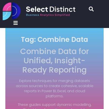
Tag: Combine Data
Combine Data for
Unified, Insight-
Ready Reporting
Explore techniques for merging datasets
across sources to create cohesive, scalable
reports in Power BI, Excel, and cloud
platforms.
These guides support dynamic modelling,