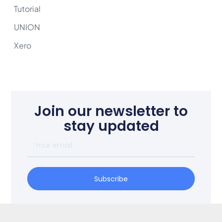
Tutorial
UNION
Xero
Join our newsletter to
stay updated
Subscribe