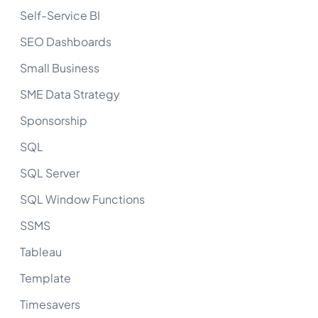
Self-Service BI
SEO Dashboards
Small Business
SME Data Strategy
Sponsorship
SQL
SQL Server
SQL Window Functions
SSMS
Tableau
Template
Timesavers