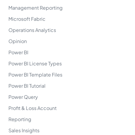
Management Reporting
Microsoft Fabric
Operations Analytics
Opinion
Power BI
Power BI License Types
Power BI Template Files
Power BI Tutorial
Power Query
Profit & Loss Account
Reporting
Sales Insights