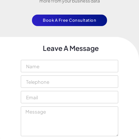
more from your business data
Book A Free Consultation
Leave A Message