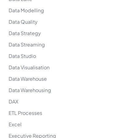
Data Modelling
Data Quality
Data Strategy
Data Streaming
Data Studio
Data Visualisation
Data Warehouse
Data Warehousing
DAX
ETL Processes
Excel
Executive Reporting