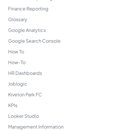
Finance Reporting
Glossary
Google Analytics
Google Search Console
How To
How-To
HR Dashboards
Joblogic
Kiveton Park FC
KPIs
Looker Studio
Management Information