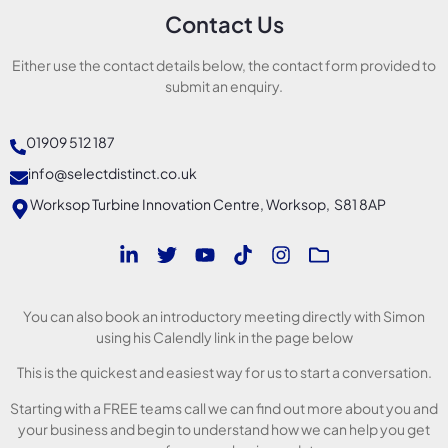
Contact Us
Either use the contact details below, the contact form provided to
submit an enquiry.
01909 512 187
info@selectdistinct.co.uk
Worksop Turbine Innovation Centre, Worksop, S81 8AP
You can also book an introductory meeting directly with Simon
using his Calendly link in the page below
This is the quickest and easiest way for us to start a conversation.
Starting with a FREE teams call we can find out more about you and
your business and begin to understand how we can help you get