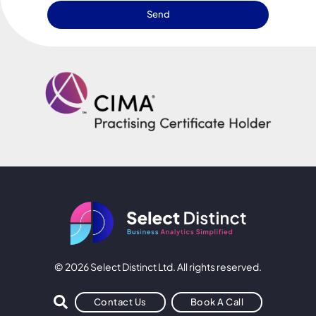
Send
© 2026 Select Distinct Ltd. All rights reserved.
Contact Us
Book A Call