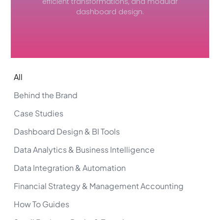
efficient transformations, and modular
dashboard design.
All
Behind the Brand
Case Studies
Dashboard Design & BI Tools
Data Analytics & Business Intelligence
Data Integration & Automation
Financial Strategy & Management Accounting
How To Guides