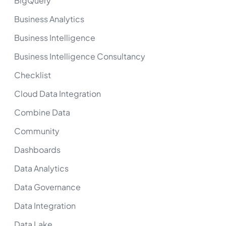
BigQuery
Business Analytics
Business Intelligence
Business Intelligence Consultancy
Checklist
Cloud Data Integration
Combine Data
Community
Dashboards
Data Analytics
Data Governance
Data Integration
Data Lake