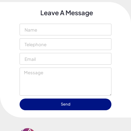
Leave A Message
Send