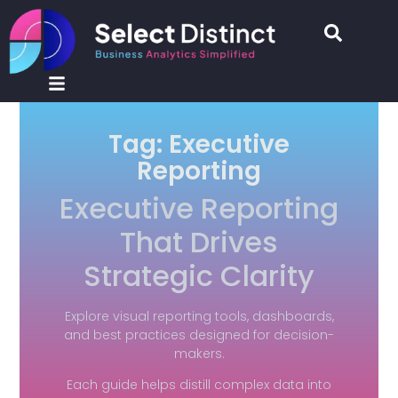
Tag: Executive
Reporting
Executive Reporting
That Drives
Strategic Clarity
Explore visual reporting tools, dashboards,
and best practices designed for decision-
makers.
Each guide helps distill complex data into