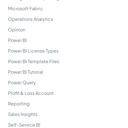
Microsoft Fabric
Operations Analytics
Opinion
Power BI
Power BI License Types
Power BI Template Files
Power BI Tutorial
Power Query
Profit & Loss Account
Reporting
Sales Insights
Self-Service BI