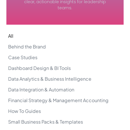
clear, actionable insights for leadership
teams.
All
Behind the Brand
Case Studies
Dashboard Design & BI Tools
Data Analytics & Business Intelligence
Data Integration & Automation
Financial Strategy & Management Accounting
How To Guides
Small Business Packs & Templates