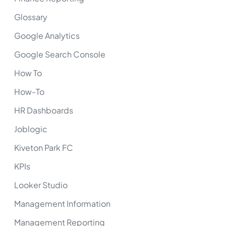
Glossary
Google Analytics
Google Search Console
How To
How-To
HR Dashboards
Joblogic
Kiveton Park FC
KPIs
Looker Studio
Management Information
Management Reporting