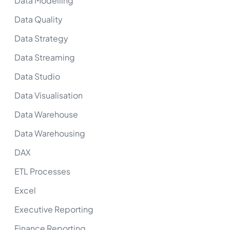
Data Modelling
Data Quality
Data Strategy
Data Streaming
Data Studio
Data Visualisation
Data Warehouse
Data Warehousing
DAX
ETL Processes
Excel
Executive Reporting
Finance Reporting