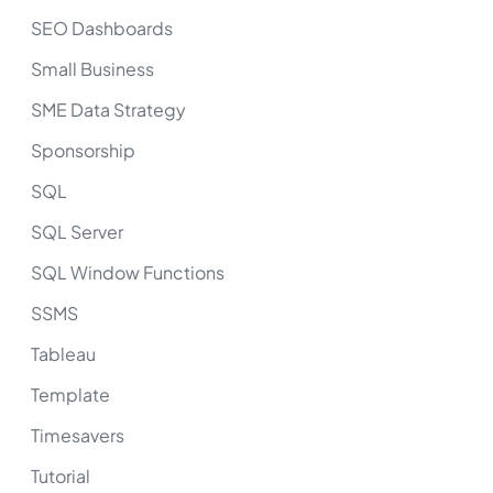
SEO Dashboards
Small Business
SME Data Strategy
Sponsorship
SQL
SQL Server
SQL Window Functions
SSMS
Tableau
Template
Timesavers
Tutorial