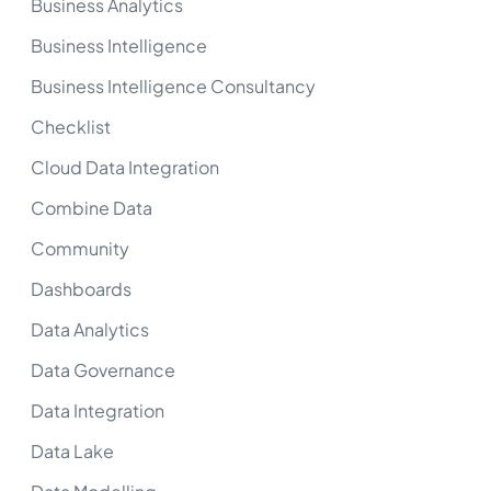
Business Analytics
Business Intelligence
Business Intelligence Consultancy
Checklist
Cloud Data Integration
Combine Data
Community
Dashboards
Data Analytics
Data Governance
Data Integration
Data Lake