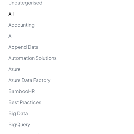
Uncategorised
All
Accounting
AI
Append Data
Automation Solutions
Azure
Azure Data Factory
BambooHR
Best Practices
Big Data
BigQuery