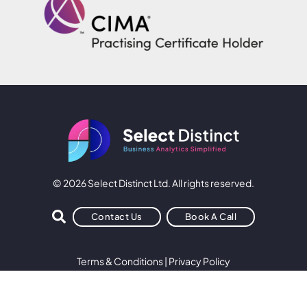
© 2026 Select Distinct Ltd. All rights reserved.
Contact Us
Book A Call
Terms & Conditions
|
Privacy Policy