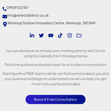
01909 512 187
info@selectdistinct.co.uk
Worksop Turbine Innovation Centre, Worksop, S81 8AP
You can also book an introductory meeting directly with Simon
using his Calendly link in the page below
This is the quickest and easiest way for us to start a conversation.
Starting with a FREE teams call we can find out more about you and
your business and begin to understand how we can help you get
more from your business data
Book A Free Consultation