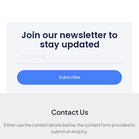
Join our newsletter to
stay updated
Subscribe
Contact Us
Either use the contact details below, the contact form provided to
submit an enquiry.