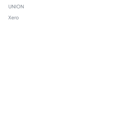
UNION
Xero