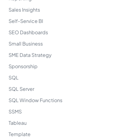
Sales Insights
Self-Service BI
SEO Dashboards
Small Business
SME Data Strategy
Sponsorship
SQL
SQL Server
SQL Window Functions
SSMS
Tableau
Template