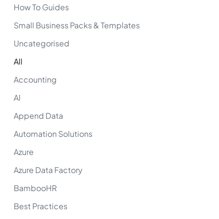
How To Guides
Small Business Packs & Templates
Uncategorised
All
Accounting
AI
Append Data
Automation Solutions
Azure
Azure Data Factory
BambooHR
Best Practices