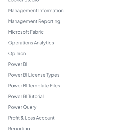
Management Information
Management Reporting
Microsoft Fabric
Operations Analytics
Opinion
Power BI
Power BI License Types
Power BI Template Files
Power BI Tutorial
Power Query
Profit & Loss Account
Reporting