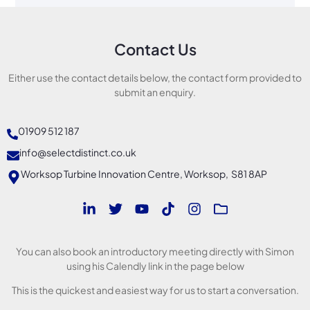
Contact Us
Either use the contact details below, the contact form provided to
submit an enquiry.
01909 512 187
info@selectdistinct.co.uk
Worksop Turbine Innovation Centre, Worksop, S81 8AP
You can also book an introductory meeting directly with Simon
using his Calendly link in the page below
This is the quickest and easiest way for us to start a conversation.