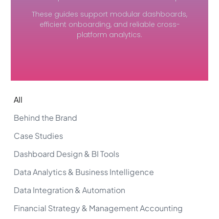
These guides support modular dashboards,
efficient onboarding, and reliable cross-
platform analytics.
All
Behind the Brand
Case Studies
Dashboard Design & BI Tools
Data Analytics & Business Intelligence
Data Integration & Automation
Financial Strategy & Management Accounting