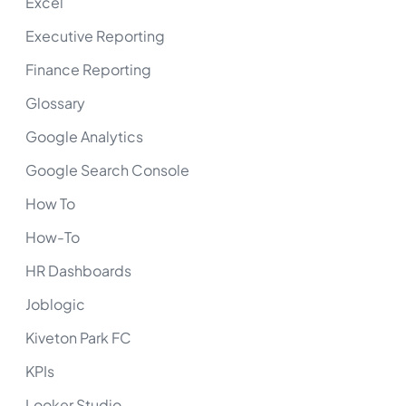
Excel
Executive Reporting
Finance Reporting
Glossary
Google Analytics
Google Search Console
How To
How-To
HR Dashboards
Joblogic
Kiveton Park FC
KPIs
Looker Studio