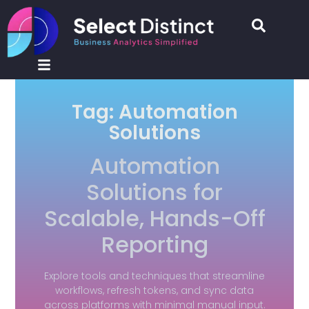
Tag: Automation
Solutions
Automation
Solutions for
Scalable, Hands-Off
Reporting
Explore tools and techniques that streamline
workflows, refresh tokens, and sync data
across platforms with minimal manual input.