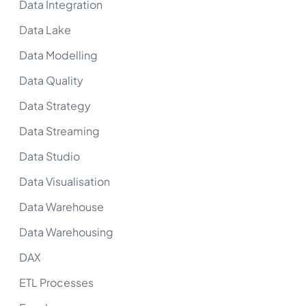
Data Integration
Data Lake
Data Modelling
Data Quality
Data Strategy
Data Streaming
Data Studio
Data Visualisation
Data Warehouse
Data Warehousing
DAX
ETL Processes