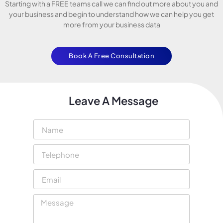
Starting with a FREE teams call we can find out more about you and
your business and begin to understand how we can help you get
more from your business data
Book A Free Consultation
Leave A Message