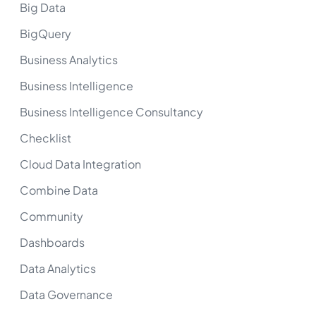
Big Data
BigQuery
Business Analytics
Business Intelligence
Business Intelligence Consultancy
Checklist
Cloud Data Integration
Combine Data
Community
Dashboards
Data Analytics
Data Governance