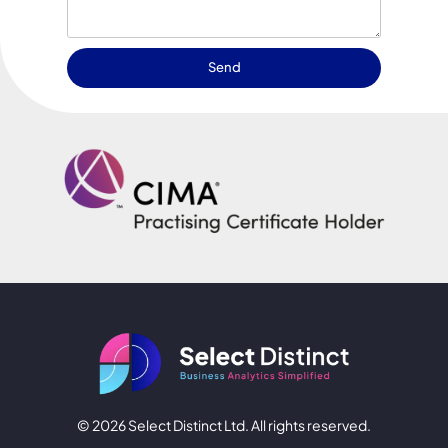
Send
© 2026 Select Distinct Ltd. All rights reserved.