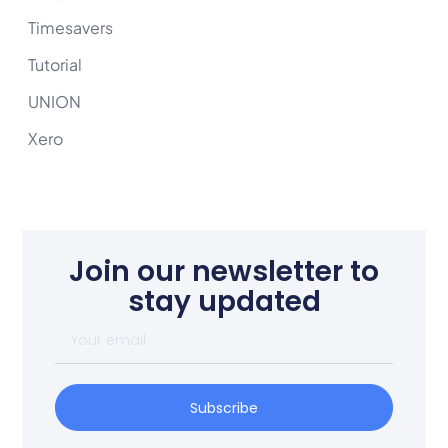
Timesavers
Tutorial
UNION
Xero
Join our newsletter to
stay updated
Subscribe