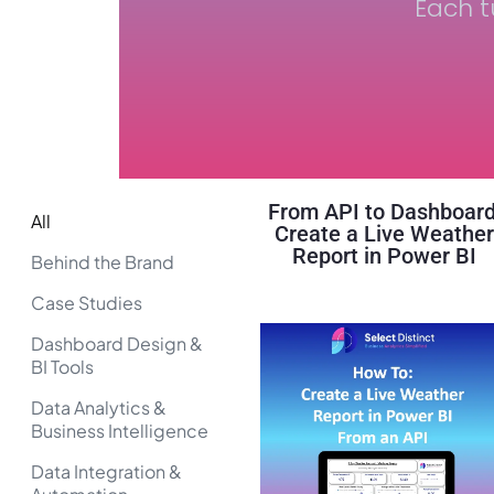
Each t
From API to Dashboard
All
Create a Live Weathe
Report in Power BI
Behind the Brand
Case Studies
Dashboard Design &
BI Tools
Data Analytics &
Business Intelligence
Data Integration &