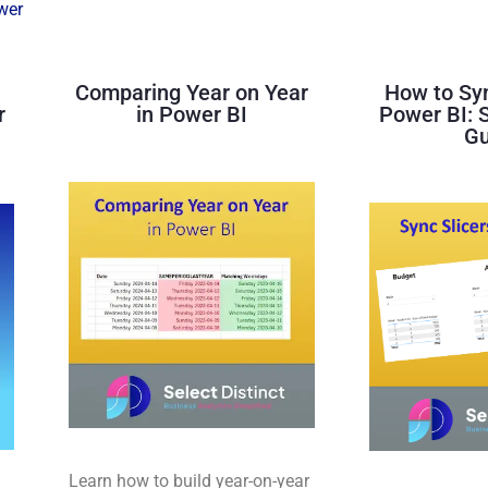
wer
Comparing Year on Year
How to Syn
r
in Power BI
Power BI: 
Gu
Learn how to build year-on-year