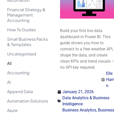
Automation
Financial Strategy &
Management
Accounting
How To Guides
Build your first live data
dashboard in Power BI. This
Small Business Packs
guide shows you how to
& Templates
connect to a free weather API,
Uncategorised
shape the data, and create
clean KPIs and trend visuals 
All
no API key required.
Accounting
Elle
Harr
AI
n
Append Data
January 21, 2026
Data Analytics & Business
Automation Solutions
Intelligence
Azure
Business Analytics
,
Busines