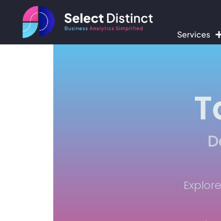
Services
T
D
Explor