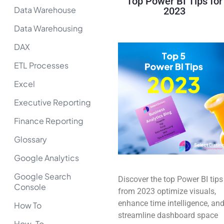
Top Power BI Tips for
Data Warehouse
2023
Data Warehousing
DAX
ETL Processes
Excel
Executive Reporting
Finance Reporting
Glossary
Google Analytics
Google Search
Discover the top Power BI tips
Console
from 2023 optimize visuals,
enhance time intelligence, an
How To
streamline dashboard space
How-To