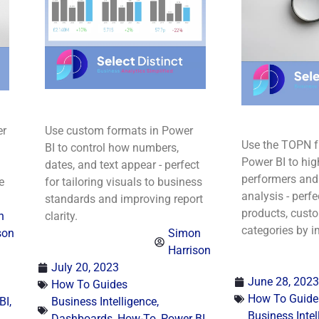
er
Use custom formats in Power
Use the TOPN f
BI to control how numbers,
Power BI to hig
dates, and text appear - perfect
performers and
e
for tailoring visuals to business
analysis - perfe
standards and improving report
products, custo
n
clarity.
categories by i
son
Simon
Harrison
July 20, 2023
June 28, 2023
How To Guides
How To Guide
BI
,
Business Intelligence
,
Business Intel
Dashboards
,
How-To
,
Power BI