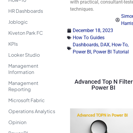
with practical, consultant-test
techniques.
HR Dashboards
Simo
Joblogic
Harri
December 18, 2023
Kiveton Park FC
How To Guides
KPIs
Dashboards
,
DAX
,
How-To
,
Power BI
,
Power BI Tutorial
Looker Studio
Management
Information
Advanced Top N Filter
Management
Power BI
Reporting
Microsoft Fabric
Operations Analytics
Opinion