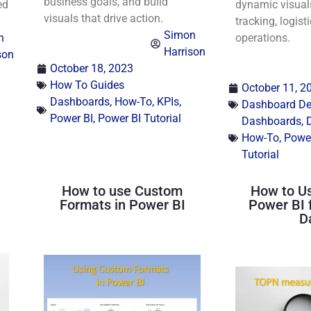
business goals, and build
ed
dynamic visuals
visuals that drive action.
tracking, logisti
Simon
n
operations.
Harrison
son
October 18, 2023
How To Guides
October 11, 2
Dashboards
,
How-To
,
KPIs
,
Dashboard Des
Power BI
,
Power BI Tutorial
Dashboards
,
How-To
,
Power
Tutorial
How to use Custom
How to U
Formats in Power BI
Power BI 
D