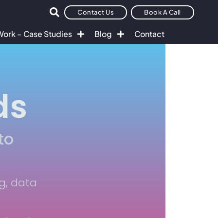
Contact Us
Book A Call
Work – Case Studies
Blog
Contact
ds
to
g, data