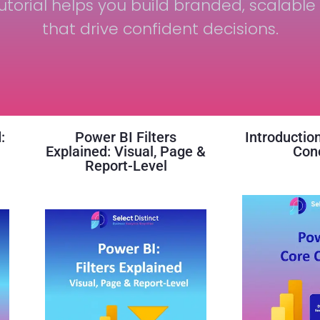
utorial helps you build branded, scalable 
that drive confident decisions.
:
Power BI Filters
Introductio
r
Explained: Visual, Page &
Con
Report-Level