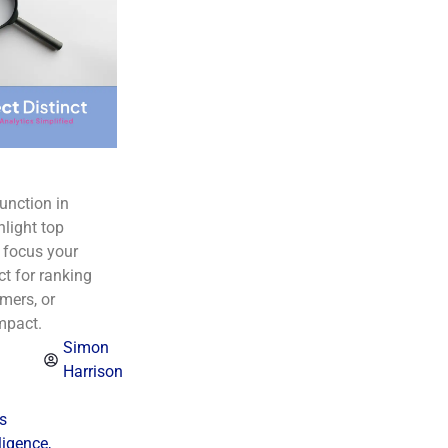
unction in
hlight top
 focus your
ct for ranking
mers, or
mpact.
Simon
Harrison
s
ligence
,