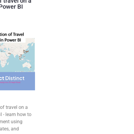
f travel on a
Power BI
of travel on a
 - learn how to
ment using
ates, and