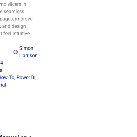
nc slicers in
te seamless
s pages, improve
, and design
 feel intuitive
.
Simon
Harrison
24
s
How-To
,
Power BI
,
ial