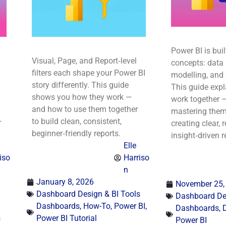
Power BI is buil
Visual, Page, and Report‑level
concepts: data 
filters each shape your Power BI
modelling, and
story differently. This guide
This guide exp
shows you how they work —
work together 
and how to use them together
mastering them 
—
to build clean, consistent,
creating clear, r
beginner‑friendly reports.
insight‑driven r
Elle
iso
Harriso
n
January 8, 2026
November 25,
Dashboard Design & BI Tools
Dashboard Des
Dashboards
,
How-To
,
Power BI
,
Dashboards
,
s
Power BI Tutorial
Power BI