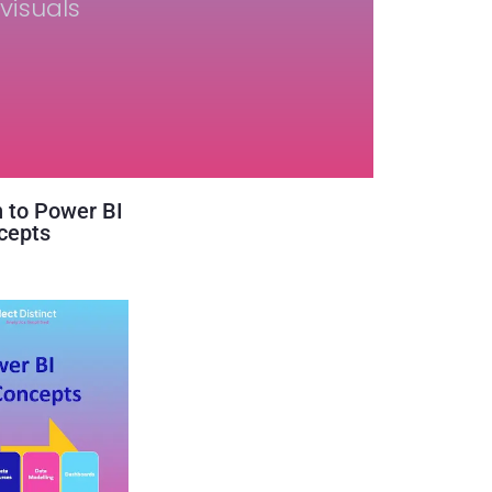
visuals
n to Power BI
cepts