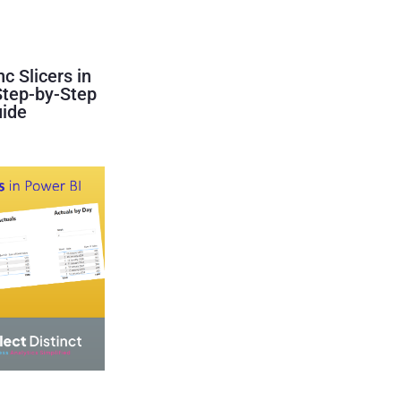
c Slicers in
Step-by-Step
ide