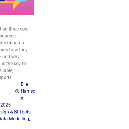
t on three core
sources,
 dashboards.
lains how they
— and why
is the key to
eliable,
eports.
Elle
Harriso
n
 2025
ign & BI Tools
Data Modelling
,