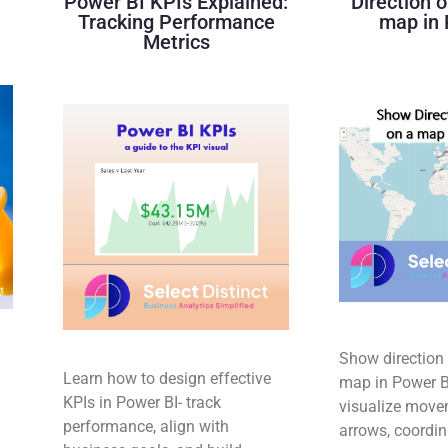
Power BI KPIs Explained:
Direction o
Tracking Performance
map in 
Metrics
Show direction 
Learn how to design effective
map in Power BI
KPIs in Power BI- track
d
visualize move
performance, align with
arrows, coordin