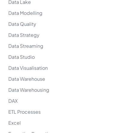
Data Lake
Data Modelling
Data Quality
Data Strategy
Data Streaming
Data Studio
Data Visualisation
Data Warehouse
Data Warehousing
DAX
ETL Processes
Excel