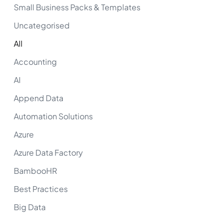
Small Business Packs & Templates
Uncategorised
All
Accounting
AI
Append Data
Automation Solutions
Azure
Azure Data Factory
BambooHR
Best Practices
Big Data