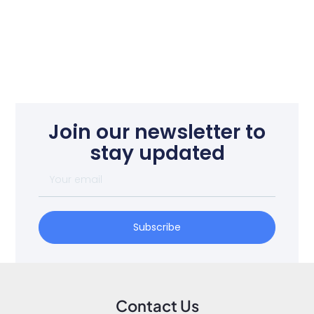
Join our newsletter to
stay updated
Subscribe
Contact Us