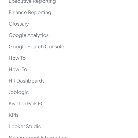
Executive Reporting
Finance Reporting
Glossary
Google Analytics
Google Search Console
How To
How-To
HR Dashboards
Joblogic
Kiveton Park FC
KPIs
Looker Studio
Management Information