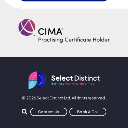
© 2026 Select Distinct Ltd. All rights reserved.
Contact Us
Book A Call