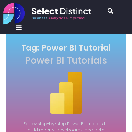
Tag: Power BI Tutorial
Power BI Tutorials
Follow step-by-step Power BI tutorials to
build reports, dashboards, and data