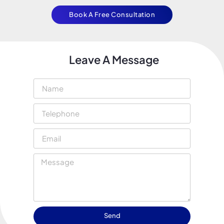
Book A Free Consultation
Leave A Message
Send