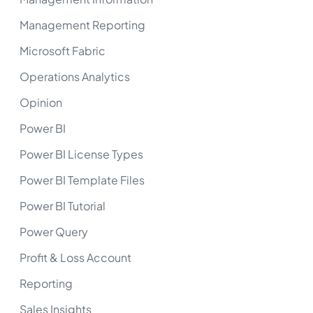
Management Reporting
Microsoft Fabric
Operations Analytics
Opinion
Power BI
Power BI License Types
Power BI Template Files
Power BI Tutorial
Power Query
Profit & Loss Account
Reporting
Sales Insights