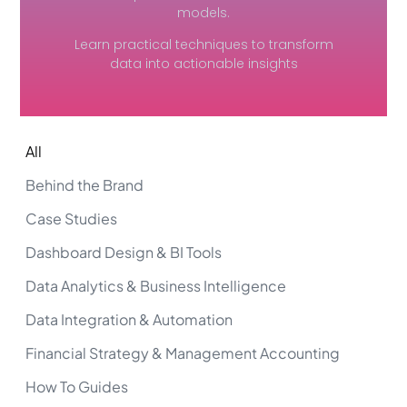
models.
Learn practical techniques to transform
data into actionable insights
All
Behind the Brand
Case Studies
Dashboard Design & BI Tools
Data Analytics & Business Intelligence
Data Integration & Automation
Financial Strategy & Management Accounting
How To Guides