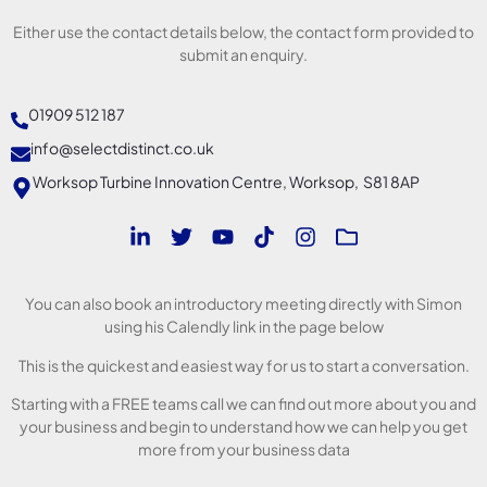
Either use the contact details below, the contact form provided to
submit an enquiry.
01909 512 187
info@selectdistinct.co.uk
Worksop Turbine Innovation Centre, Worksop, S81 8AP
You can also book an introductory meeting directly with Simon
using his Calendly link in the page below
This is the quickest and easiest way for us to start a conversation.
Starting with a FREE teams call we can find out more about you and
your business and begin to understand how we can help you get
more from your business data