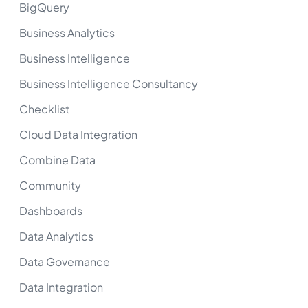
BigQuery
Business Analytics
Business Intelligence
Business Intelligence Consultancy
Checklist
Cloud Data Integration
Combine Data
Community
Dashboards
Data Analytics
Data Governance
Data Integration