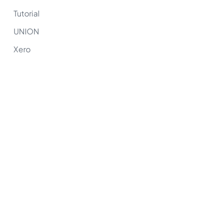
Tutorial
UNION
Xero