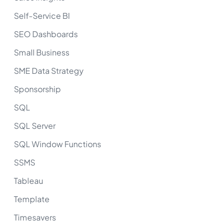
Self-Service BI
SEO Dashboards
Small Business
SME Data Strategy
Sponsorship
SQL
SQL Server
SQL Window Functions
SSMS
Tableau
Template
Timesavers