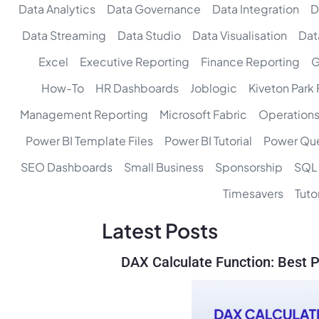
Data Analytics
Data Governance
Data Integration
D
Data Streaming
Data Studio
Data Visualisation
Dat
Excel
Executive Reporting
Finance Reporting
G
How-To
HR Dashboards
Joblogic
Kiveton Park
Management Reporting
Microsoft Fabric
Operations
Power BI Template Files
Power BI Tutorial
Power Qu
SEO Dashboards
Small Business
Sponsorship
SQL
Timesavers
Tutor
Latest Posts
DAX Calculate Function: Best P