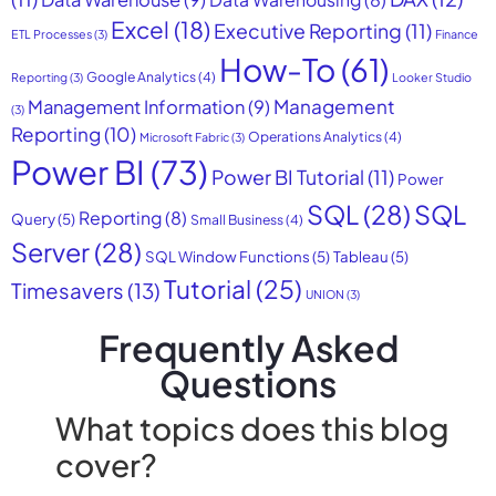
Excel
(18)
Executive Reporting
(11)
ETL Processes
(3)
Finance
How-To
(61)
Google Analytics
(4)
Reporting
(3)
Looker Studio
Management
Management Information
(9)
(3)
Reporting
(10)
Operations Analytics
(4)
Microsoft Fabric
(3)
Power BI
(73)
Power BI Tutorial
(11)
Power
SQL
(28)
SQL
Reporting
(8)
Query
(5)
Small Business
(4)
Server
(28)
SQL Window Functions
(5)
Tableau
(5)
Tutorial
(25)
Timesavers
(13)
UNION
(3)
Frequently Asked
Questions
What topics does this blog
cover?