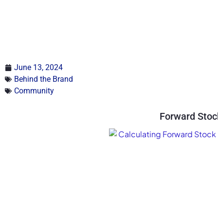
June 13, 2024
Behind the Brand
Community
Forward Stoc