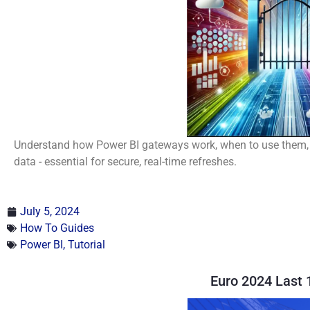
Understand how Power BI gateways work, when to use them, 
data - essential for secure, real-time refreshes.
July 5, 2024
How To Guides
Power BI
,
Tutorial
Euro 2024 Last 