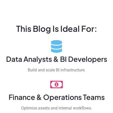
This Blog Is Ideal For:
Data Analysts & BI Developers
Build and scale BI infrastructure.
Finance & Operations Teams
Optimize assets and internal workflows.