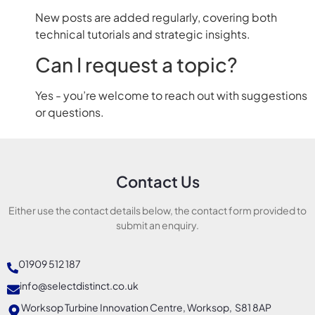
New posts are added regularly, covering both
technical tutorials and strategic insights.
Can I request a topic?
Yes - you’re welcome to reach out with suggestions
or questions.
Contact Us
Either use the contact details below, the contact form provided to
submit an enquiry.
01909 512 187
info@selectdistinct.co.uk
Worksop Turbine Innovation Centre, Worksop, S81 8AP