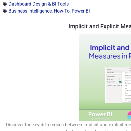
Dashboard Design & BI Tools
Business Intelligence
,
How-To
,
Power BI
Implicit and Explicit Me
Discover the key differences between implicit and explicit 