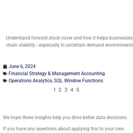
Understand forward stock cover and how it helps businesses 
chain stability - especially in uncertain demand environments
June 6, 2024
Financial Strategy & Management Accounting
Operations Analytics
,
SQL Window Functions
1
2
3
4
5
We hope these insights help you drive better data decisions.
If you have any questions about applying this to your own