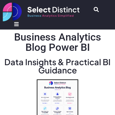
Business Analytics
Blog Power BI
Data Insights & Practical BI
Guidance