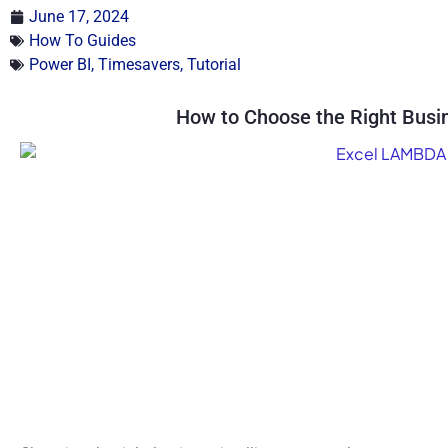
June 17, 2024
How To Guides
Power BI
,
Timesavers
,
Tutorial
How to Choose the Right Busin