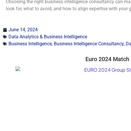
Choosing the right business intelligence consultancy can mak
look for, what to avoid, and how to align expertise with your 
June 14, 2024
Data Analytics & Business Intelligence
Business Intelligence
,
Business Intelligence Consultancy
,
Da
Euro 2024 Match 