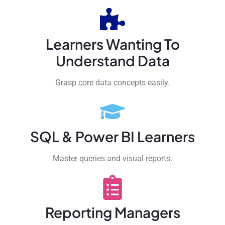
Learners Wanting To
Understand Data
Grasp core data concepts easily.
SQL & Power BI Learners
Master queries and visual reports.
Reporting Managers