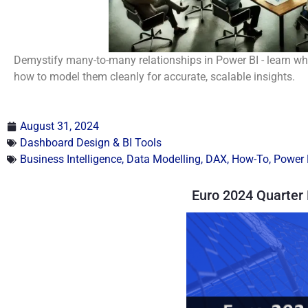
Demystify many-to-many relationships in Power BI - learn whe
how to model them cleanly for accurate, scalable insights.
August 31, 2024
Dashboard Design & BI Tools
Business Intelligence
,
Data Modelling
,
DAX
,
How-To
,
Power 
Euro 2024 Quarter 