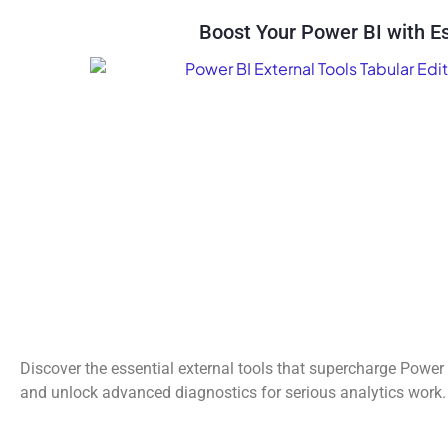
Boost Your Power BI with Es
Discover the essential external tools that supercharge Power 
and unlock advanced diagnostics for serious analytics work.