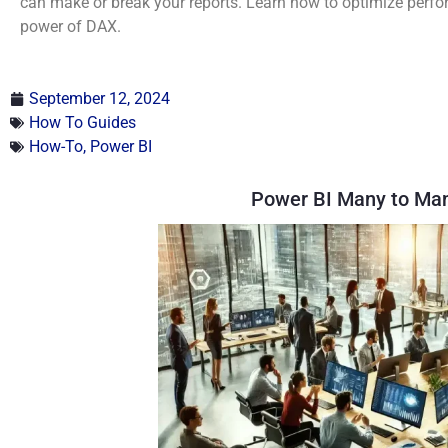
can make or break your reports. Learn how to optimize perfor
power of DAX.
September 12, 2024
How To Guides
How-To
,
Power BI
Power BI Many to Man