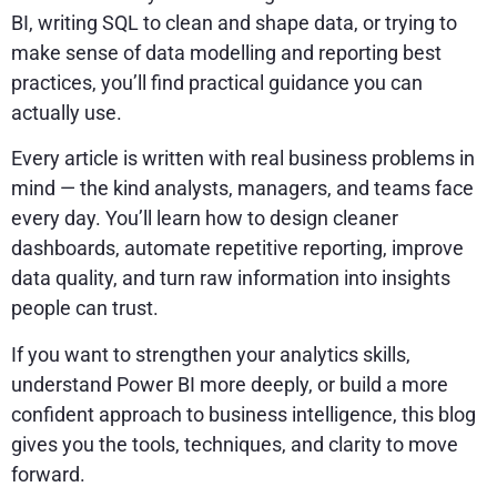
BI, writing SQL to clean and shape data, or trying to
make sense of data modelling and reporting best
practices, you’ll find practical guidance you can
actually use.
Every article is written with real business problems in
mind — the kind analysts, managers, and teams face
every day. You’ll learn how to design cleaner
dashboards, automate repetitive reporting, improve
data quality, and turn raw information into insights
people can trust.
If you want to strengthen your analytics skills,
understand Power BI more deeply, or build a more
confident approach to business intelligence, this blog
gives you the tools, techniques, and clarity to move
forward.