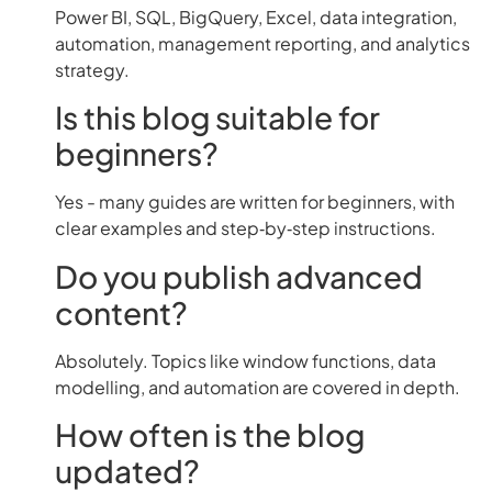
Power BI, SQL, BigQuery, Excel, data integration,
automation, management reporting, and analytics
strategy.
Is this blog suitable for
beginners?
Yes - many guides are written for beginners, with
clear examples and step‑by‑step instructions.
Do you publish advanced
content?
Absolutely. Topics like window functions, data
modelling, and automation are covered in depth.
How often is the blog
updated?