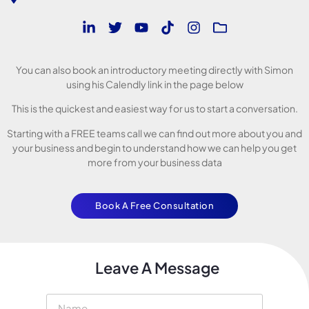
You can also book an introductory meeting directly with Simon
using his Calendly link in the page below
This is the quickest and easiest way for us to start a conversation.
Starting with a FREE teams call we can find out more about you and
your business and begin to understand how we can help you get
more from your business data
Book A Free Consultation
Leave A Message