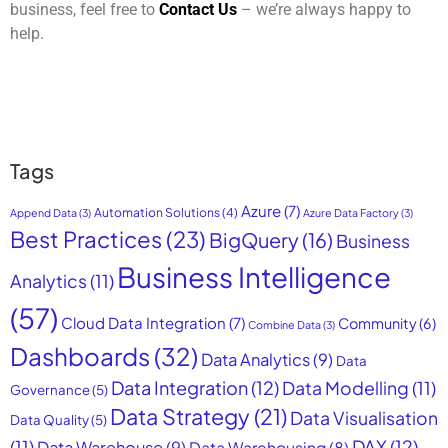
business, feel free to
Contact Us
– we’re always happy to
help.
Tags
Azure
(7)
Automation Solutions
(4)
Append Data
(3)
Azure Data Factory
(3)
Best Practices
(23)
BigQuery
(16)
Business
Business Intelligence
Analytics
(11)
(57)
Cloud Data Integration
(7)
Community
(6)
Combine Data
(3)
Dashboards
(32)
Data Analytics
(9)
Data
Data Integration
(12)
Data Modelling
(11)
Governance
(5)
Data Strategy
(21)
Data Visualisation
Data Quality
(5)
DAX
(12)
(11)
Data Warehouse
(9)
Data Warehousing
(8)