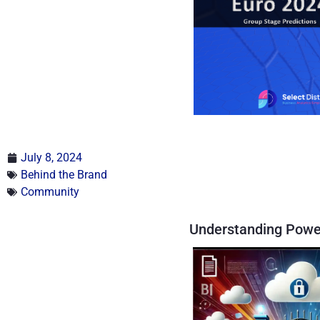
July 8, 2024
Behind the Brand
Community
Understanding Powe