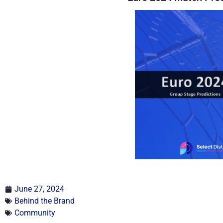
June 27, 2024
Behind the Brand
Community