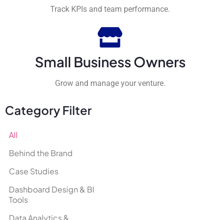
Track KPIs and team performance.
Small Business Owners
Grow and manage your venture.
Category Filter
All
Behind the Brand
Case Studies
Dashboard Design & BI
Tools
Data Analytics &