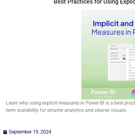
Best Practices for Using Expli
Learn why using explicit measures in Power BI is a best pract
term scalability for smarter analytics and cleaner visuals.
September 19, 2024