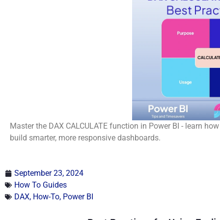
Master the DAX CALCULATE function in Power BI - learn how t
build smarter, more responsive dashboards.
September 23, 2024
How To Guides
DAX
,
How-To
,
Power BI