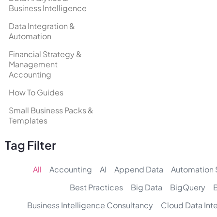
Business Intelligence
Data Integration &
Automation
Financial Strategy &
Management
Accounting
How To Guides
Small Business Packs &
Templates
Tag Filter
All
Accounting
AI
Append Data
Automation 
Best Practices
Big Data
BigQuery
Business Intelligence Consultancy
Cloud Data Int