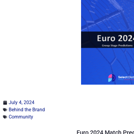
July 4, 2024
Behind the Brand
Community
Euro 2024 Match Pred