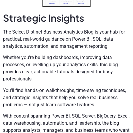
Strategic Insights
The Select Distinct Business Analytics Blog is your hub for
practical, real‑world guidance on Power BI, SQL, data
analytics, automation, and management reporting.
Whether you’re building dashboards, improving data
processes, or levelling up your analytics skills, this blog
provides clear, actionable tutorials designed for busy
professionals.
You’ll find hands‑on walkthroughs, time‑saving techniques,
and strategic insights that help you solve real business
problems — not just learn software features.
With content spanning Power BI, SQL Server, BigQuery, Excel,
data warehousing, automation, and leadership, the blog
supports analysts, managers, and business teams who want