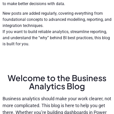
to make better decisions with data.
New posts are added regularly, covering everything from
foundational concepts to advanced modelling, reporting, and
integration techniques.
If you want to build reliable analytics, streamline reporting,
and understand the “why” behind BI best practices, this blog
is built for you.
Welcome to the Business
Analytics Blog
Business analytics should make your work clearer, not
more complicated. This blog is here to help you get
there. Whether you’re building dashboards in Power