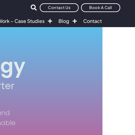
Contact Us
Book A Call
Work – Case Studies
Blog
Contact
egy
ter
and
nable