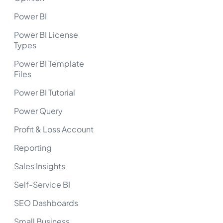
Power BI
Power BI License
Types
Power BI Template
Files
Power BI Tutorial
Power Query
Profit & Loss Account
Reporting
Sales Insights
Self-Service BI
SEO Dashboards
Small Business