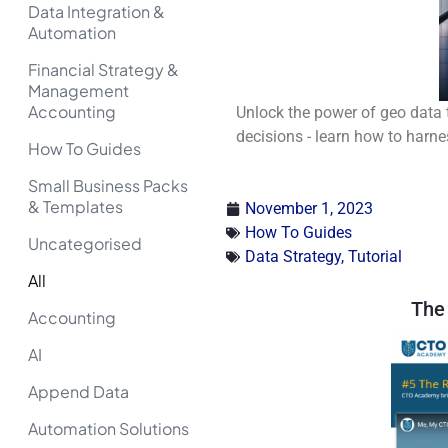
Data Integration &
Automation
Financial Strategy &
Management
Accounting
Unlock the power of geo data 
decisions - learn how to harne
How To Guides
Small Business Packs
& Templates
November 1, 2023
How To Guides
Uncategorised
Data Strategy
,
Tutorial
All
The 
Accounting
AI
Append Data
Automation Solutions