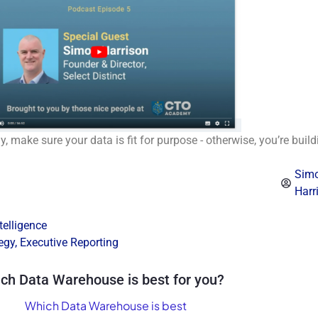
, make sure your data is fit for purpose - otherwise, you’re buil
Sim
Harr
telligence
egy
,
Executive Reporting
ch Data Warehouse is best for you?