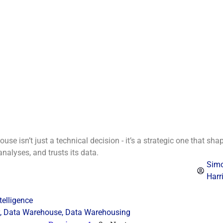
se isn’t just a technical decision - it’s a strategic one that sha
alyses, and trusts its data.
Sim
Harr
telligence
,
Data Warehouse
,
Data Warehousing