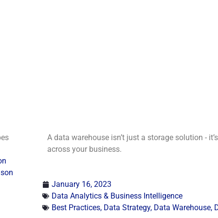
pes
A data warehouse isn’t just a storage solution - it’
across your business.
on
ison
January 16, 2023
Data Analytics & Business Intelligence
Best Practices
,
Data Strategy
,
Data Warehouse
,