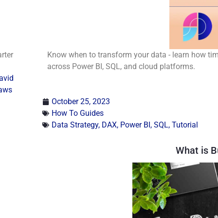
rter
Know when to transform your data - learn how timi
across Power BI, SQL, and cloud platforms.
avid
aws
October 25, 2023
How To Guides
Data Strategy
,
DAX
,
Power BI
,
SQL
,
Tutorial
What is B