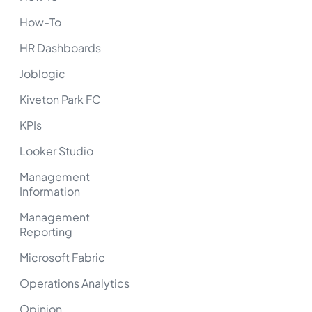
How-To
HR Dashboards
Joblogic
Kiveton Park FC
KPIs
Looker Studio
Management
Information
Management
Reporting
Microsoft Fabric
Operations Analytics
Opinion