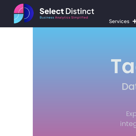
Services
Ta
Da
Ex
inte