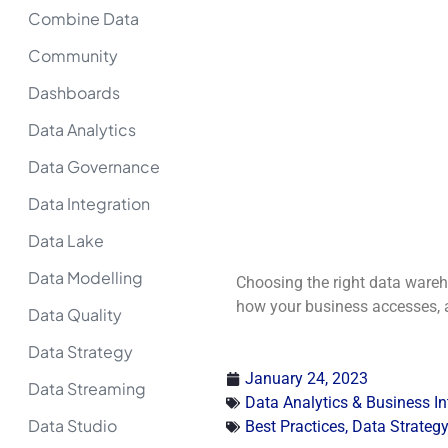
Combine Data
Community
Dashboards
Data Analytics
Data Governance
Data Integration
Data Lake
Data Modelling
Choosing the right data warehou
how your business accesses, an
Data Quality
Data Strategy
January 24, 2023
Data Streaming
Data Analytics & Business In
Data Studio
Best Practices
,
Data Strategy