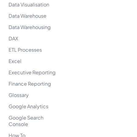
Data Visualisation
Data Warehouse
Data Warehousing
DAX
ETL Processes
Excel
Executive Reporting
Finance Reporting
Glossary
Google Analytics
Google Search
Console
How To