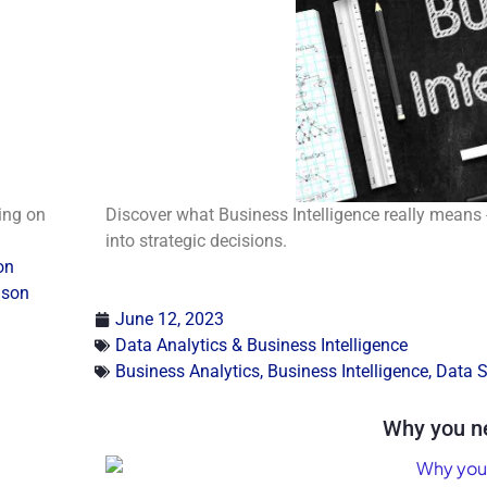
ding on
Discover what Business Intelligence really means 
into strategic decisions.
on
ison
June 12, 2023
Data Analytics & Business Intelligence
Business Analytics
,
Business Intelligence
,
Data S
Why you n