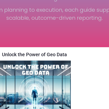
m planning to execution, each guide supp
scalable, outcome-driven reporting.
Unlock the Power of Geo Data