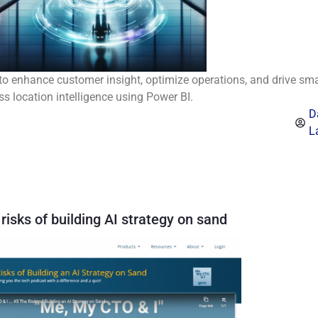
to enhance customer insight, optimize operations, and drive sma
ss location intelligence using Power BI.
D
L
risks of building AI strategy on sand