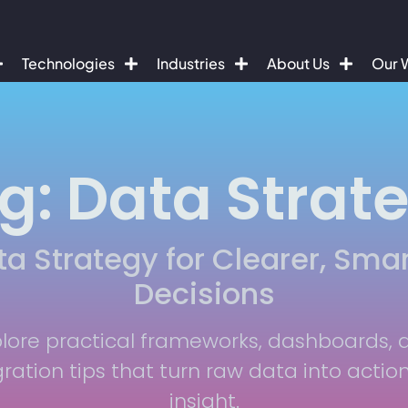
Technologies
Industries
About Us
Our 
g: Data Strat
ta Strategy for Clearer, Smar
Decisions
plore practical frameworks, dashboards, 
gration tips that turn raw data into actio
insight.