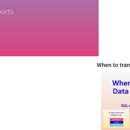
orts
When to tran