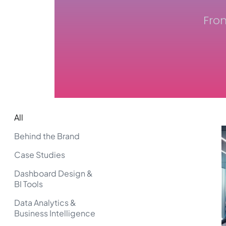
Fro
All
Behind the Brand
Case Studies
Dashboard Design &
BI Tools
Data Analytics &
Business Intelligence