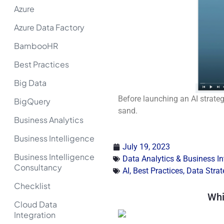
Azure
Azure Data Factory
BambooHR
Best Practices
Big Data
Before launching an AI strategy
BigQuery
sand.
Business Analytics
Business Intelligence
July 19, 2023
Business Intelligence
Data Analytics & Business In
Consultancy
AI
,
Best Practices
,
Data Strat
Checklist
Whi
Cloud Data
Integration