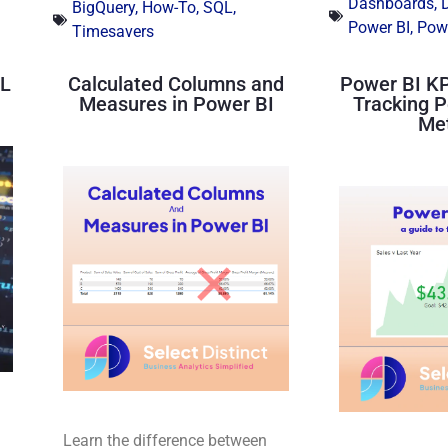
Dashboards
,
BigQuery
,
How-To
,
SQL
,
Power BI
,
Powe
Timesavers
QL
Calculated Columns and
Power BI KP
Measures in Power BI
Tracking 
Met
Learn the difference between