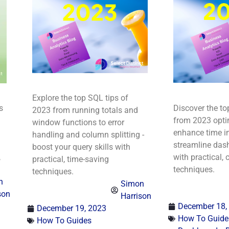
Explore the top SQL tips of
s
Discover the to
2023 from running totals and
from 2023 optim
window functions to error
enhance time in
handling and column splitting -
streamline das
boost your query skills with
,
with practical, 
practical, time-saving
techniques.
techniques.
n
Simon
son
Harrison
December 18,
December 19, 2023
How To Guide
How To Guides