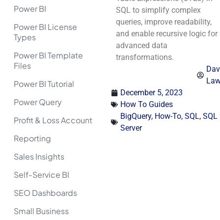
Power BI
SQL to simplify complex
queries, improve readability,
Power BI License
and enable recursive logic for
Types
advanced data
Power BI Template
transformations.
Files
Dav
La
Power BI Tutorial
December 5, 2023
Power Query
How To Guides
BigQuery
,
How-To
,
SQL
,
SQL
Profit & Loss Account
Server
Reporting
Sales Insights
Self-Service BI
SEO Dashboards
Small Business