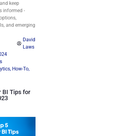
, and keep
s informed -
 options,
ls, and emerging
David
Laws
024
s
ytics
,
How-To
,
BI Tips for
023