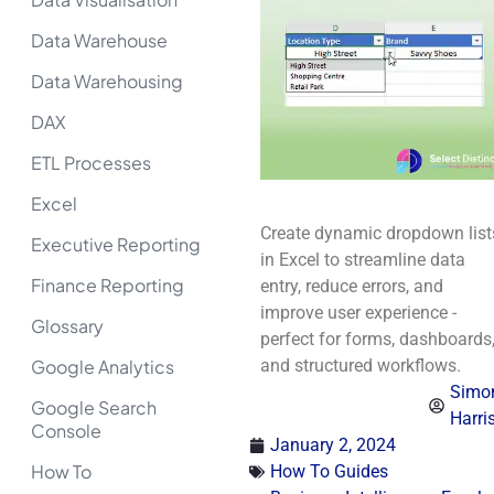
Data Warehouse
Data Warehousing
DAX
ETL Processes
Excel
Create dynamic dropdown list
Executive Reporting
in Excel to streamline data
Finance Reporting
entry, reduce errors, and
improve user experience -
Glossary
perfect for forms, dashboards
Google Analytics
and structured workflows.
Simo
Google Search
Harri
Console
January 2, 2024
How To
How To Guides