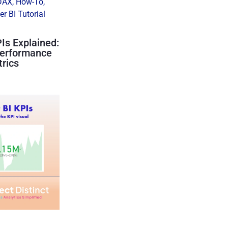
DAX
,
How-To
,
r BI Tutorial
Is Explained:
Performance
rics