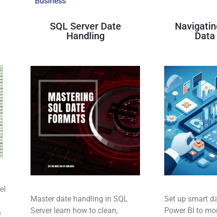
Business
SQL Server Date
Navigatin
Handling
Data 
el
Master date handling in SQL
Set up smart da
Server learn how to clean,
Power BI to mon
n