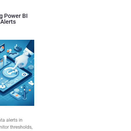
g Power BI
Alerts
ta alerts in
itor thresholds,