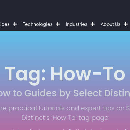
vices
Technologies
Industries
About Us
Tag: How-To
w to Guides by Select Distin
re practical tutorials and expert tips on 
Distinct’s ‘How To’ tag page