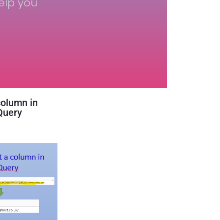
elp you
column in
Query