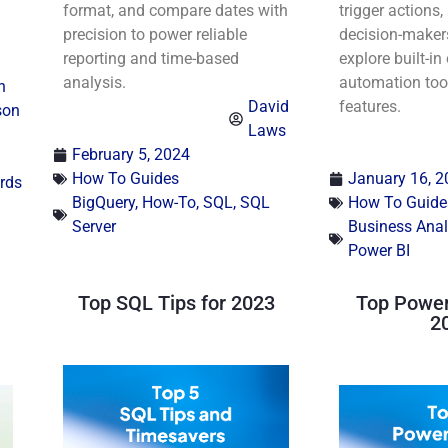
format, and compare dates with
trigger actions
precision to power reliable
decision-maker
reporting and time-based
explore built-in
analysis.
automation too
n
David
features.
son
Laws
February 5, 2024
How To Guides
January 16, 2
rds
BigQuery
,
How-To
,
SQL
,
SQL
How To Guide
Server
Business Anal
Power BI
Top SQL Tips for 2023
Top Power 
2