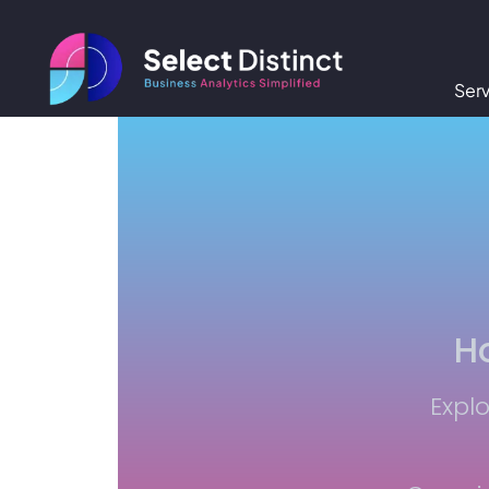
Ser
Ho
Explo