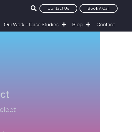
Contact Us
Book A Call
Our Work – Case Studies
Blog
Contact
ct
Select