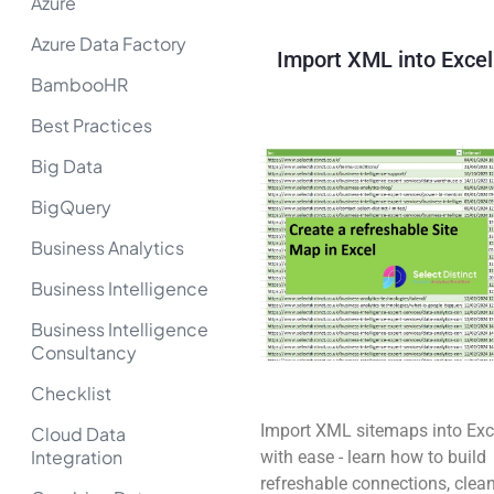
Azure
Azure Data Factory
Import XML into Excel
BambooHR
Best Practices
Big Data
BigQuery
Business Analytics
Business Intelligence
Business Intelligence
Consultancy
Checklist
Import XML sitemaps into Exc
Cloud Data
Integration
with ease - learn how to build
refreshable connections, clea