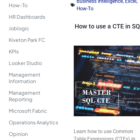
Business Intelligence
,
Excel
,
How-To
How-To
HR Dashboards
How to use a CTE in S
Joblogic
Kiveton Park FC
KPIs
Looker Studio
Management
Information
Management
Reporting
Microsoft Fabric
Operations Analytics
Learn how to use Common
Opinion
Table Expressions (CTEs) in