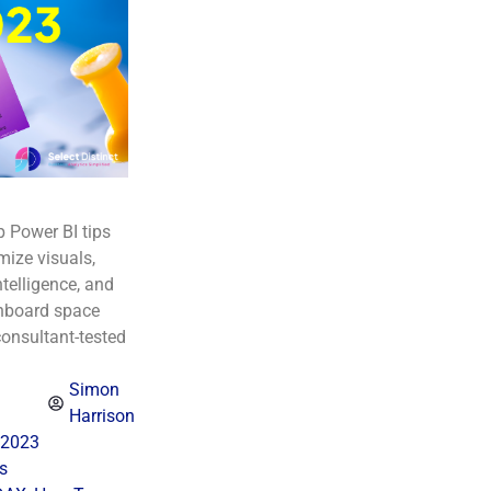
p Power BI tips
ize visuals,
telligence, and
hboard space
consultant-tested
Simon
Harrison
 2023
s