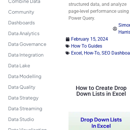
Combine Data
structured data, and analyze
page-level performance using
Community
Power Query.
Dashboards
Simo
Harri
Data Analytics
February 15, 2024
Data Governance
How To Guides
Excel
,
How-To
,
SEO Dashboa
Data Integration
Data Lake
Data Modelling
Data Quality
How to Create Drop
Down Lists in Excel
Data Strategy
Data Streaming
Data Studio
Data Visualisation