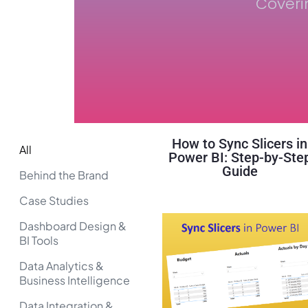
Coveri
How to Sync Slicers in
All
Power BI: Step-by-Ste
Guide
Behind the Brand
Case Studies
Dashboard Design &
BI Tools
Data Analytics &
Business Intelligence
Data Integration &