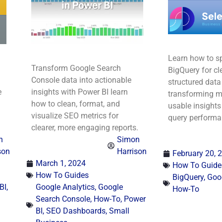
Learn how to sp
Transform Google Search
BigQuery for cl
Console data into actionable
structured data 
e
insights with Power BI learn
transforming me
how to clean, format, and
usable insight
visualize SEO metrics for
query performa
clearer, more engaging reports.
n
Simon
son
Harrison
February 20, 
March 1, 2024
How To Guide
How To Guides
BigQuery
,
Goog
BI
,
Google Analytics
,
Google
How-To
Search Console
,
How-To
,
Power
BI
,
SEO Dashboards
,
Small