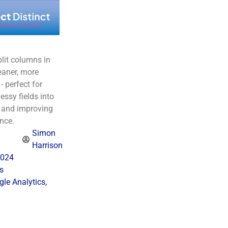
lit columns in
eaner, more
- perfect for
ssy fields into
s and improving
nce.
Simon
Harrison
2024
s
le Analytics
,