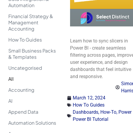
Automation
Financial Strategy &
Management
Accounting
How To Guides
Learn how to sync slicers in
Power BI - create seamless
Small Business Packs
filtering across pages, improv
& Templates
user experience, and design
Uncategorised
dashboards that feel intuitive
and responsive.
All
Simo
Accounting
Harri
March 12, 2024
AI
How To Guides
Append Data
Dashboards
,
How-To
,
Power 
Power BI Tutorial
Automation Solutions