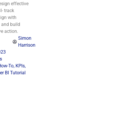
sign effective
I- track
ign with
 and build
ve action.
Simon
Harrison
023
s
How-To
,
KPIs
,
r BI Tutorial