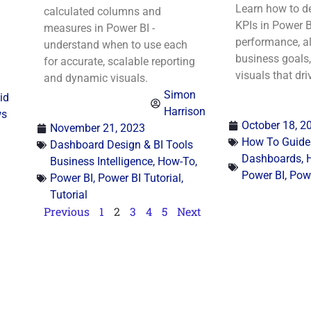
Learn how to de
calculated columns and
KPIs in Power B
measures in Power BI -
performance, al
understand when to use each
business goals,
for accurate, scalable reporting
visuals that dri
and dynamic visuals.
Simon
id
Harrison
ws
October 18, 2
November 21, 2023
How To Guide
Dashboard Design & BI Tools
Dashboards
,
Business Intelligence
,
How-To
,
Power BI
,
Powe
Power BI
,
Power BI Tutorial
,
Tutorial
Previous
1
2
3
4
5
Next