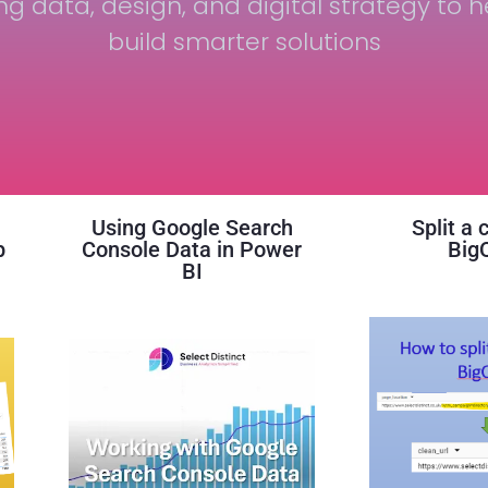
ng data, design, and digital strategy to h
build smarter solutions
Using Google Search
Split a 
p
Console Data in Power
Big
BI